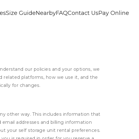
ces
Size Guide
Nearby
FAQ
Contact Us
Pay Online
nderstand our policies and your options, we
d related platforms, how we use it, and the
cally for changes.
ny other way. This includes information that
d email addresses and billing information
t your self storage unit rental preferences.
ou is required in order for you reserve a