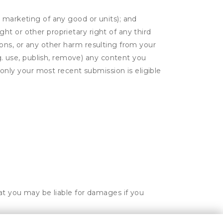
or marketing of any good or units); and
ght or other proprietary right of any third
tions, or any other harm resulting from your
g. use, publish, remove) any content you
only your most recent submission is eligible
hat you may be liable for damages if you