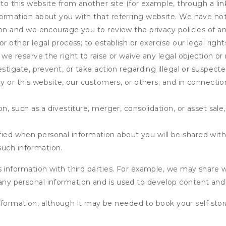
 to this website from another site (for example, through a lin
ormation about you with that referring website. We have not 
on and we encourage you to review the privacy policies of an
r other legal process; to establish or exercise our legal right
we reserve the right to raise or waive any legal objection or r
stigate, prevent, or take action regarding illegal or suspected
ny or this website, our customers, or others; and in connecti
n, such as a divestiture, merger, consolidation, or asset sale,
fied when personal information about you will be shared with 
such information.
formation with third parties. For example, we may share webs
 any personal information and is used to develop content and 
nformation, although it may be needed to book your self stor