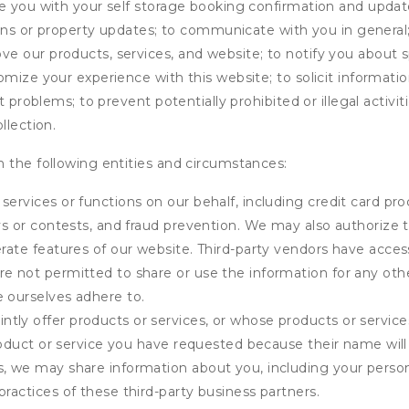
de you with your self storage booking confirmation and upda
tions or property updates; to communicate with you in genera
 our products, services, and website; to notify you about sp
omize your experience with this website; to solicit informati
t problems; to prevent potentially prohibited or illegal activi
llection.
 the following entities and circumstances:
services or functions on our behalf, including credit card pr
eys or contests, and fraud prevention. We may also authorize 
erate features of our website. Third-party vendors have acces
e not permitted to share or use the information for any othe
e ourselves adhere to.
tly offer products or services, or whose products or servic
product or service you have requested because their name will 
s, we may share information about you, including your person
practices of these third-party business partners.