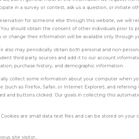
icipate in a survey or contest, ask us a question, or initiate o
ervation for someone else through this website, we will req
. You should obtain the consent of other individuals prior to p
 or change their information will be available only through y
 also may periodically obtain both personal and non-persona
endent third-party sources and add it to our account informa
mation, purchase history, and demographic information.
ly collect some information about your computer when you v
 (such as Firefox, Safari, or Internet Explorer), and referrin
wed and buttons clicked. Our goals in collecting this automa
ookies are small data text files and can be stored on your 
ous site visitor,