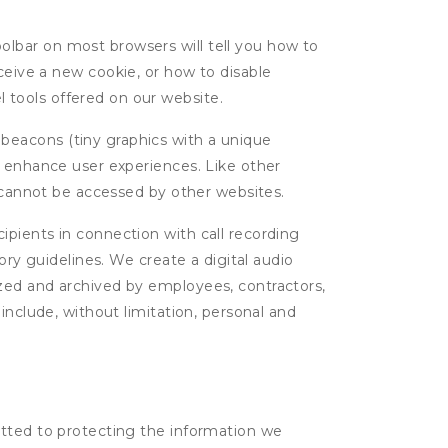
oolbar on most browsers will tell you how to
eive a new cookie, or how to disable
l tools offered on our website.
 beacons (tiny graphics with a unique
d enhance user experiences. Like other
d cannot be accessed by other websites.
cipients in connection with call recording
ory guidelines. We create a digital audio
yzed and archived by employees, contractors,
include, without limitation, personal and
itted to protecting the information we