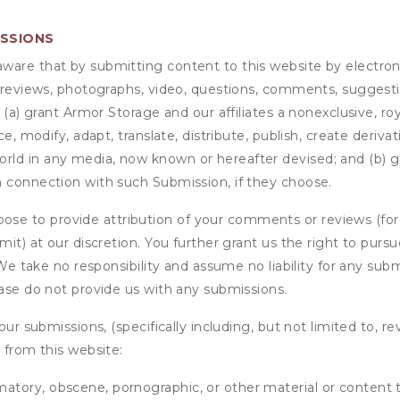
ISSIONS
are that by submitting content to this website by electroni
e reviews, photographs, video, questions, comments, suggestio
 (a) grant
Armor Storage
and our affiliates a nonexclusive, roy
ce, modify, adapt, translate, distribute, publish, create deriv
ld in any media, now known or hereafter devised; and (b) gra
n connection with such Submission, if they choose.
se to provide attribution of your comments or reviews (fo
it) at our discretion. You further grant us the right to pursu
. We take no responsibility and assume no liability for any su
ease do not provide us with any submissions.
our submissions, (specifically including, but not limited to, r
 from this website:
matory, obscene, pornographic, or other material or content t