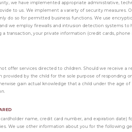
rity, we have implemented appropriate administrative, techni
rovide to us. We implement a variety of security measures. 
nly do so for permitted business functions. We use encrypti
and we employ firewalls and intrusion detection systems to
 a transaction, your private information (credit cards, phone 
not offer services directed to children. Should we receive 
n provided by the child for the sole purpose of responding on
otherwise gain actual knowledge that a child under the age of
on.
HARED
s cardholder name, credit card number, and expiration date) f
ities. We use other information about you for the following g