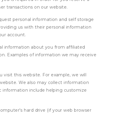
ther transactions on our website.
uest personal information and self storage
roviding us with their personal information
our account.
l information about you from affiliated
tion. Examples of information we may receive
isit this website. For example, we will
g website. We also may collect information
tic information include helping customize
computer's hard drive (if your web browser