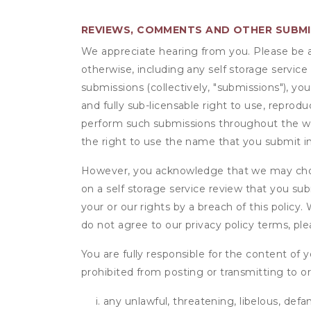
REVIEWS, COMMENTS AND OTHER SUBM
We appreciate hearing from you. Please be aw
otherwise, including any self storage servic
submissions (collectively, "submissions"), you
and fully sub-licensable right to use, reprodu
perform such submissions throughout the wor
the right to use the name that you submit i
However, you acknowledge that we may choo
on a self storage service review that you subm
your or our rights by a breach of this policy
do not agree to our privacy policy terms, pl
You are fully responsible for the content of y
prohibited from posting or transmitting to or
any unlawful, threatening, libelous, defa