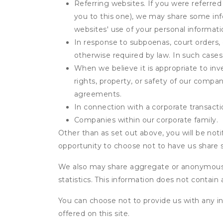
Referring websites. If you were referred
you to this one), we may share some inf
websites' use of your personal informati
In response to subpoenas, court orders, o
otherwise required by law. In such cases 
When we believe it is appropriate to inve
rights, property, or safety of our compa
agreements.
In connection with a corporate transactio
Companies within our corporate family.
Other than as set out above, you will be noti
opportunity to choose not to have us share 
We also may share aggregate or anonymous in
statistics. This information does not contain
You can choose not to provide us with any i
offered on this site.