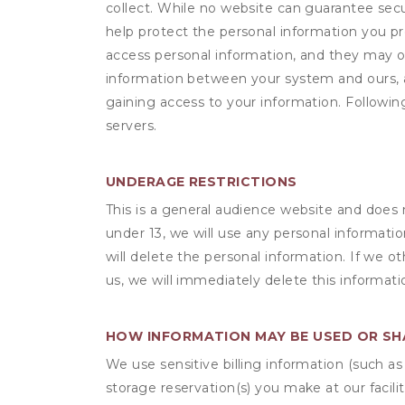
collect. While no website can guarantee secu
help protect the personal information you p
access personal information, and they may o
information between your system and ours, 
gaining access to your information. Following
servers.
UNDERAGE RESTRICTIONS
This is a general audience website and does 
under 13, we will use any personal informatio
will delete the personal information. If we 
us, we will immediately delete this informati
HOW INFORMATION MAY BE USED OR S
We use sensitive billing information (such a
storage reservation(s) you make at our facil