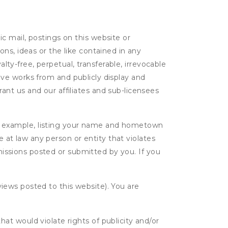
c mail, postings on this website or
ns, ideas or the like contained in any
alty-free, perpetual, transferable, irrevocable
ative works from and publicly display and
nt us and our affiliates and sub-licensees
r example, listing your name and hometown
e at law any person or entity that violates
bmissions posted or submitted by you. If you
eviews posted to this website). You are
hat would violate rights of publicity and/or