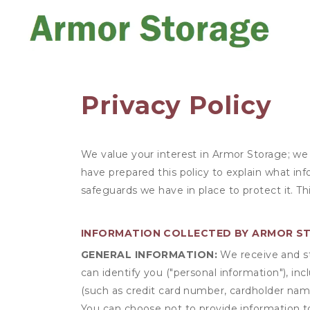
Privacy Policy
We value your interest in Armor Storage; we
have prepared this policy to explain what in
safeguards we have in place to protect it. T
INFORMATION COLLECTED BY ARMOR S
GENERAL INFORMATION:
We receive and st
can identify you ("personal information"), in
(such as credit card number, cardholder name
You can choose not to provide information to