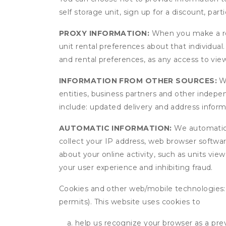
self storage unit, sign up for a discount, part
PROXY INFORMATION:
When you make a res
unit rental preferences about that individual
and rental preferences, as any access to view
INFORMATION FROM OTHER SOURCES:
We
entities, business partners and other indep
include: updated delivery and address infor
AUTOMATIC INFORMATION:
We automatical
collect your IP address, web browser software
about your online activity, such as units vie
your user experience and inhibiting fraud.
Cookies and other web/mobile technologies: C
permits). This website uses cookies to
help us recognize your browser as a previ