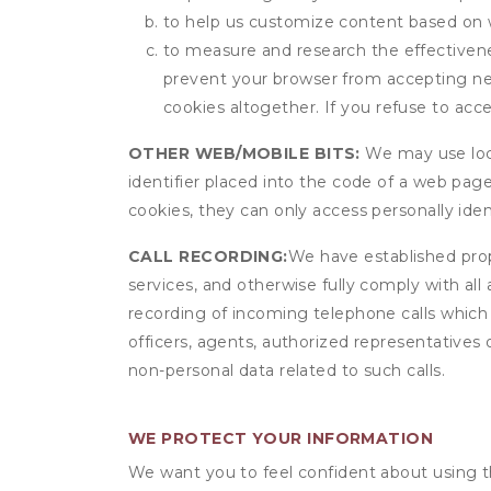
to help us customize content based on 
to measure and research the effectivenes
prevent your browser from accepting ne
cookies altogether. If you refuse to acc
OTHER WEB/MOBILE BITS:
We may use local
identifier placed into the code of a web pag
cookies, they can only access personally ide
CALL RECORDING:
We have established prope
services, and otherwise fully comply with all
recording of incoming telephone calls which
officers, agents, authorized representatives 
non-personal data related to such calls.
WE PROTECT YOUR INFORMATION
We want you to feel confident about using t