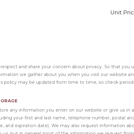
Unit Pri
 respect and share your concern about privacy. So that you u
formation we gather about you when you visit our website an
his policy may be updated from time to time, so check periodi
TORAGE
ore any information you enter on our website or give us in a
cluding your first and last name, telephone number, postal an
, and expiration date). We may also request information abou
 us, but in general most of the information we request from y