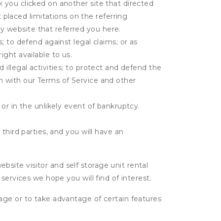
k you clicked on another site that directed
placed limitations on the referring
y website that referred you here.
s; to defend against legal claims; or as
ight available to us.
 illegal activities; to protect and defend the
on with our Terms of Service and other
 or in the unlikely event of bankruptcy.
third parties, and you will have an
ite visitor and self storage unit rental
services we hope you will find of interest.
age or to take advantage of certain features