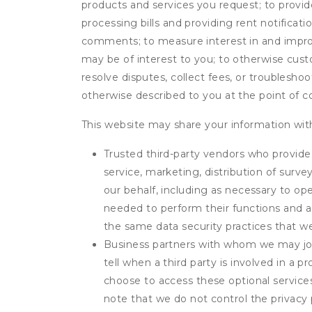
products and services you request; to provi
processing bills and providing rent notifica
comments; to measure interest in and improve
may be of interest to you; to otherwise cust
resolve disputes, collect fees, or troubleshoo
otherwise described to you at the point of co
This website may share your information with
Trusted third-party vendors who provide 
service, marketing, distribution of surv
our behalf, including as necessary to op
needed to perform their functions and ar
the same data security practices that w
Business partners with whom we may join
tell when a third party is involved in a 
choose to access these optional service
note that we do not control the privacy 