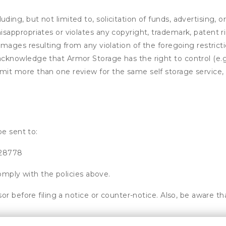
ding, but not limited to, solicitation of funds, advertising, 
isappropriates or violates any copyright, trademark, patent ri
 damages resulting from any violation of the foregoing restric
u acknowledge that
Armor Storage
has the right to control (e.
mit more than one review for the same self storage service, 
be sent to:
 28778
omply with the policies above.
or before filing a notice or counter-notice. Also, be aware t