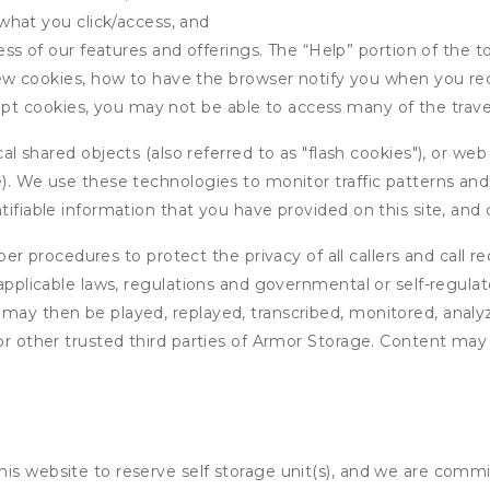
what you click/access, and
s of our features and offerings. The “Help” portion of the t
w cookies, how to have the browser notify you when you rec
ept cookies, you may not be able to access many of the trave
 shared objects (also referred to as "flash cookies"), or web
e). We use these technologies to monitor traffic patterns an
ntifiable information that you have provided on this site, an
r procedures to protect the privacy of all callers and call re
 applicable laws, regulations and governmental or self-regulat
 may then be played, replayed, transcribed, monitored, anal
or other trusted third parties of Armor Storage. Content may 
his website to reserve self storage unit(s), and we are comm