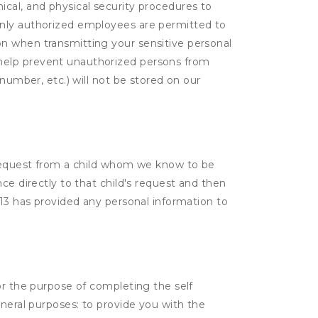
cal, and physical security procedures to
Only authorized employees are permitted to
on when transmitting your sensitive personal
 help prevent unauthorized persons from
number, etc.) will not be stored on our
a request from a child whom we know to be
ce directly to that child's request and then
 13 has provided any personal information to
or the purpose of completing the self
eneral purposes: to provide you with the