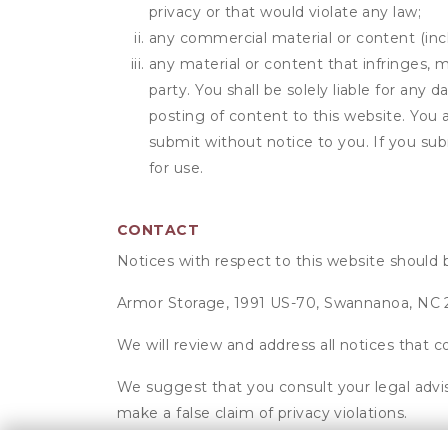
privacy or that would violate any law;
any commercial material or content (inclu
any material or content that infringes, m
party. You shall be solely liable for any
posting of content to this website. Yo
submit without notice to you. If you sub
for use.
CONTACT
Notices with respect to this website should 
Armor Storage, 1991 US-70, Swannanoa, NC
We will review and address all notices that c
We suggest that you consult your legal advis
make a false claim of privacy violations.