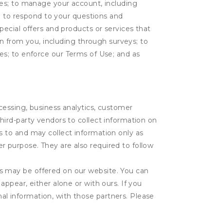
tes; to manage your account, including
l; to respond to your questions and
ecial offers and products or services that
on from you, including through surveys; to
ties; to enforce our Terms of Use; and as
ocessing, business analytics, customer
third-party vendors to collect information on
s to and may collect information only as
r purpose. They are also required to follow
es may be offered on our website. You can
appear, either alone or with ours. If you
al information, with those partners. Please