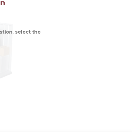
on
tion, select the