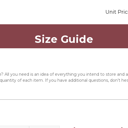
Unit Pri
Size Guide
e? All you need is an idea of everything you intend to store and
quantity of each item. If you have additional questions, don’t hes