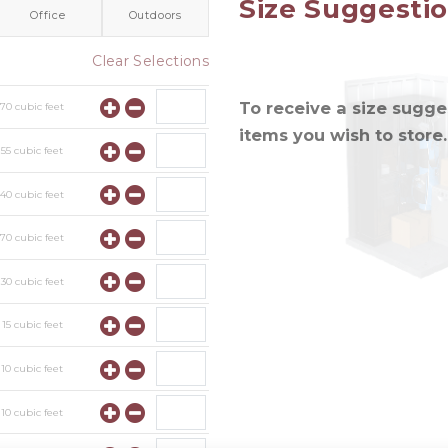
Size Suggesti
Office
Outdoors
Clear Selections
To receive a size sugges
y
70
cubic feet
items you wish to store.
y
55
cubic feet
y
40
cubic feet
y
70
cubic feet
y
30
cubic feet
y
15
cubic feet
y
10
cubic feet
y
10
cubic feet